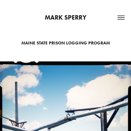
MARK SPERRY
MAINE STATE PRISON LOGGING PROGRAM