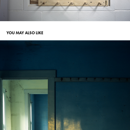
YOU MAY ALSO LIKE
GHOST IN THE BONES